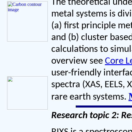
The theoretical unde
metal systems is div
(a) first principle m
and (b) cluster base
calculations to simul
overview see
Core L
user-friendly interfa
spectra (XAS, EELS, X
rare earth systems.
Research topic 2: Re