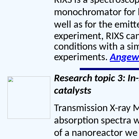
RIXS is a spectrosco
monochromator for bo
well as for the emitt
experiment, RIXS can
conditions with a sim
experiments.
Angew
Research topic 3: In
catalysts
Transmission X-ray 
absorption spectra w
of a nanoreactor we