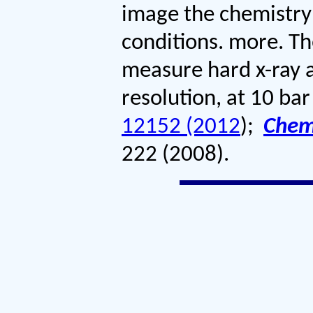
image the chemistry 
conditions. more. T
measure hard x-ray a
resolution, at 10 ba
12152 (2012
)
;
Che
222 (2008)
.