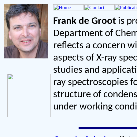
Frank de Groot
is pr
Department of Chemi
reflects a concern w
aspects of X-ray spe
studies and applicati
ray spectroscopies f
structure of conden
under working condi