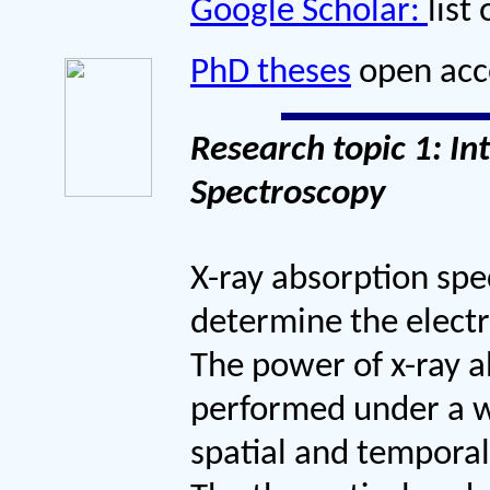
Google Scholar:
list
PhD theses
open acce
Research topic 1: In
Spectroscopy
X-ray absorption spe
determine the electr
The power of x-ray a
performed under a w
spatial and temporal